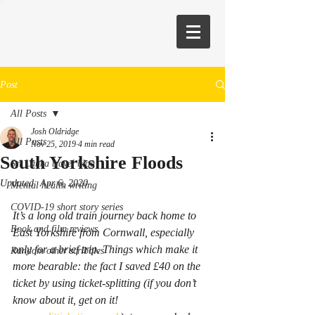
Post
All Posts
Josh Oldridge
All Posts
Nov 25, 2019
4 min read
South Yorkshire Floods
Sri Lanka travel blog
Updated:
Apr 6, 2020
Mental health writing
COVID-19 short story series
It’s a long old train journey back home to 
Book and film reviews
East Yorkshire from Cornwall, especially 
only for a brief trip. Things which make it 
Random other scribbles
more bearable: the fact I saved £40 on the 
ticket by using ticket-splitting (if you don’t 
know about it, get on it! 