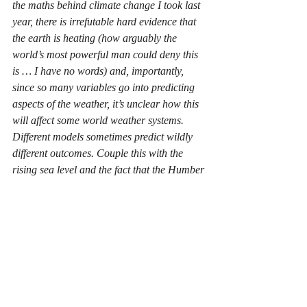
the maths behind climate change I took last 
year, there is irrefutable hard evidence that 
the earth is heating (how arguably the 
world’s most powerful man could deny this 
is … I have no words) and, importantly, 
since so many variables go into predicting 
aspects of the weather, it’s unclear how this 
will affect some world weather systems. 
Different models sometimes predict wildly 
different outcomes. Couple this with the 
rising sea level and the fact that the Humber 
estuary is surrounded by large residential 
areas stood in what is effectively a huge 
flood plain, and the flooding in South 
Yorkshire serves as a chilling, perhaps 
ominous look into the future. Many scientists 
say we cannot reverse our effects on the 
planet now, we can only limit them. We 
have to do this.