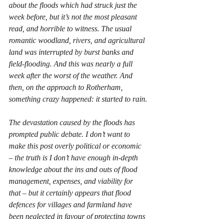
about the floods which had struck just the 
week before, but it’s not the most pleasant 
read, and horrible to witness. The usual 
romantic woodland, rivers, and agricultural 
land was interrupted by burst banks and 
field-flooding. And this was nearly a full 
week after the worst of the weather. And 
then, on the approach to Rotherham, 
something crazy happened: it started to rain.
The devastation caused by the floods has 
prompted public debate. I don’t want to 
make this post overly political or economic 
– the truth is I don’t have enough in-depth 
knowledge about the ins and outs of flood 
management, expenses, and viability for 
that – but it certainly appears that flood 
defences for villages and farmland have 
been neglected in favour of protecting towns 