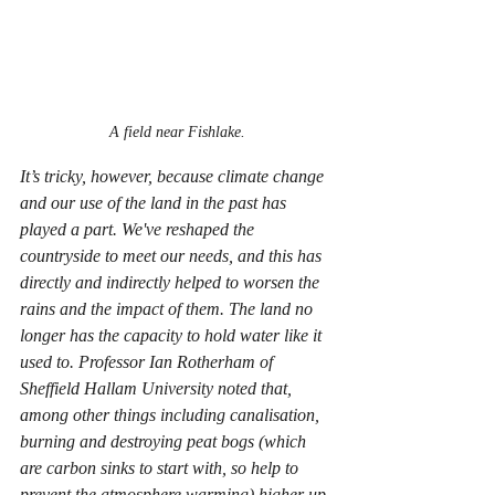
A field near Fishlake.
It’s tricky, however, because climate change 
and our use of the land in the past has 
played a part. We've reshaped the 
countryside to meet our needs, and this has 
directly and indirectly helped to worsen the 
rains and the impact of them. The land no 
longer has the capacity to hold water like it 
used to. Professor Ian Rotherham of 
Sheffield Hallam University noted that, 
among other things including canalisation, 
burning and destroying peat bogs (which 
are carbon sinks to start with, so help to 
prevent the atmosphere warming) higher up 