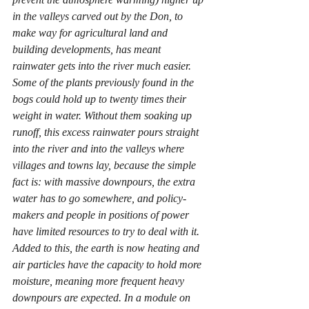
in the valleys carved out by the Don, to 
make way for agricultural land and 
building developments, has meant 
rainwater gets into the river much easier. 
Some of the plants previously found in the 
bogs could hold up to twenty times their 
weight in water. Without them soaking up 
runoff, this excess rainwater pours straight 
into the river and into the valleys where 
villages and towns lay, because the simple 
fact is: with massive downpours, the extra 
water has to go somewhere, and policy-
makers and people in positions of power 
have limited resources to try to deal with it. 
Added to this, the earth is now heating and 
air particles have the capacity to hold more 
moisture, meaning more frequent heavy 
downpours are expected. In a module on 