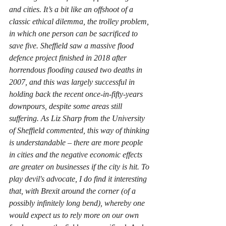
and cities. It’s a bit like an offshoot of a 
classic ethical dilemma, the trolley problem, 
in which one person can be sacrificed to 
save five. Sheffield saw a massive flood 
defence project finished in 2018 after 
horrendous flooding caused two deaths in 
2007, and this was largely successful in 
holding back the recent once-in-fifty-years 
downpours, despite some areas still 
suffering. As Liz Sharp from the University 
of Sheffield commented, this way of thinking 
is understandable – there are more people 
in cities and the negative economic effects 
are greater on businesses if the city is hit. To 
play devil's advocate, I do find it interesting 
that, with Brexit around the corner (of a 
possibly infinitely long bend), whereby one 
would expect us to rely more on our own 