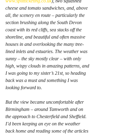
www.splitticketing.co.uk
), two squashed 
cheese and tomato sandwiches, and, above 
all, the scenery en route – particularly the 
section brushing along the South Devon 
coast with its red cliffs, sea stacks off the 
shoreline, and beautiful and often massive 
houses in and overlooking the many tree-
lined inlets and estuaries. The weather was 
sunny – the sky mostly clear – with only 
high, wispy clouds in amazing patterns, and 
I was going to my sister’s 21st, so heading 
back was a must and something I was 
looking forward to.
But the view became uncomfortable after 
Birmingham – around Tamworth and on 
the approach to Chesterfield and Sheffield. 
I’d been keeping an eye on the weather 
back home and reading some of the articles 