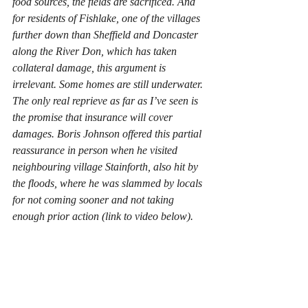
food sources, the fields are sacrificed. And 
for residents of Fishlake, one of the villages 
further down than Sheffield and Doncaster 
along the River Don, which has taken 
collateral damage, this argument is 
irrelevant. Some homes are still underwater. 
The only real reprieve as far as I’ve seen is 
the promise that insurance will cover 
damages. Boris Johnson offered this partial 
reassurance in person when he visited 
neighbouring village Stainforth, also hit by 
the floods, where he was slammed by locals 
for not coming sooner and not taking 
enough prior action (link to video below).