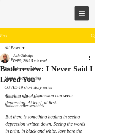
Post
All Posts
Josh Oldridge
All Posts
Dec 9, 2019
5 min read
Book review: I Never Said I
Sri Lanka travel blog
Loved You
Mental health writing
COVID-19 short story series
Reading about depression can seem 
Book and film reviews
depressing. At least, at first.
Random other scribbles
But there is something healing in seeing 
depression written down. Seeing the words 
in print, in black and white, lays bare the 