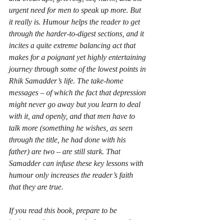
urgent need for men to speak up more. But 
it really is. Humour helps the reader to get 
through the harder-to-digest sections, and it 
incites a quite extreme balancing act that 
makes for a poignant yet highly entertaining 
journey through some of the lowest points in 
Rhik Samadder’s life. The take-home 
messages – of which the fact that depression 
might never go away but you learn to deal 
with it, and openly, and that men have to 
talk more (something he wishes, as seen 
through the title, he had done with his 
father) are two – are still stark. That 
Samadder can infuse these key lessons with 
humour only increases the reader’s faith 
that they are true.
If you read this book, prepare to be 