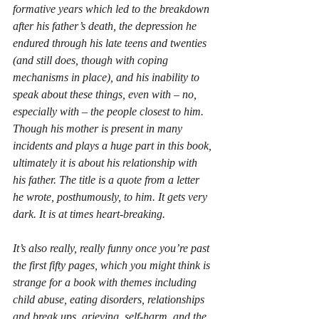
formative years which led to the breakdown 
after his father’s death, the depression he 
endured through his late teens and twenties 
(and still does, though with coping 
mechanisms in place), and his inability to 
speak about these things, even with – no, 
especially with – the people closest to him. 
Though his mother is present in many 
incidents and plays a huge part in this book, 
ultimately it is about his relationship with 
his father. The title is a quote from a letter 
he wrote, posthumously, to him. It gets very 
dark. It is at times heart-breaking.
It’s also really, really funny once you’re past 
the first fifty pages, which you might think is 
strange for a book with themes including 
child abuse, eating disorders, relationships 
and break ups, grieving, self-harm, and the 