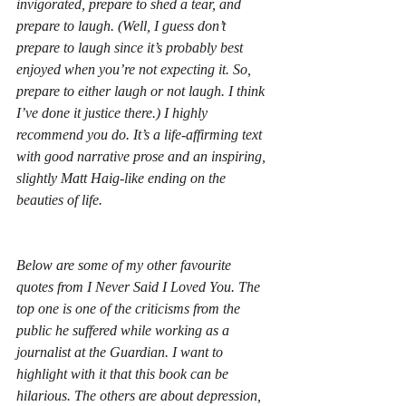
invigorated, prepare to shed a tear, and 
prepare to laugh. (Well, I guess don’t 
prepare
 to laugh since it’s probably best 
enjoyed when you’re not expecting it. So, 
prepare to either laugh or not laugh. I think 
I’ve done it justice there.) I highly 
recommend you do. It’s a life-affirming text 
with good narrative prose and an inspiring, 
slightly Matt Haig-like ending on the 
beauties of life.
Below are some of my other favourite 
quotes from 
I Never Said I Loved You
. The 
top one is one of the criticisms from the 
public he suffered while working as a 
journalist at the 
Guardian
. I want to 
highlight with it that this book can be 
hilarious. The others are about depression, 