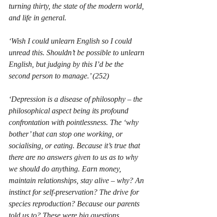
turning thirty, the state of the modern world, 
and life in general.
‘
Wish I could unlearn English so I could 
unread this. Shouldn’t be possible to unlearn 
English, but judging by this I’d be the 
second person to manage.
’ (252)
‘Depression is a disease of philosophy – the 
philosophical aspect being its profound 
confrontation with pointlessness. The ‘why 
bother’ that can stop one working, or 
socialising, or eating. Because it’s true that 
there are no answers given to us as to why 
we should do anything. Earn money, 
maintain relationships, stay alive – why? An 
instinct for self-preservation? The drive for 
species reproduction? Because our parents 
told us to? These were big questions, 