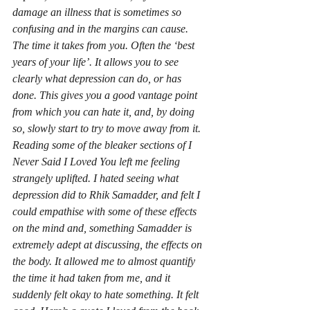
damage an illness that is sometimes so 
confusing and in the margins can cause. 
The time it takes from you. Often the ‘best 
years of your life’. It allows you to see 
clearly what depression can do, or has 
done. This gives you a good vantage point 
from which you can hate it, and, by doing 
so, slowly start to try to move away from it. 
Reading some of the bleaker sections of 
I 
Never Said I Loved You
 left me feeling 
strangely uplifted. I hated seeing what 
depression did to Rhik Samadder, and felt I 
could empathise with some of these effects 
on the mind and, something Samadder is 
extremely adept at discussing, the effects on 
the body. It allowed me to almost quantify 
the time it had taken from me, and it 
suddenly felt okay to hate something. It felt 