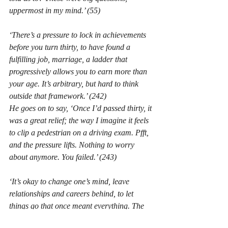
uppermost in my mind.’
 (55)
‘There’s a pressure to lock in achievements 
before you turn thirty, to have found a 
fulfilling job, marriage, a ladder that 
progressively allows you to earn more than 
your age. It’s arbitrary, but hard to think 
outside that framework.’
 (242)
He goes on to say,
 ‘Once I’d passed thirty, it 
was a great relief; the way I imagine it feels 
to clip a pedestrian on a driving exam. 
Pfft
, 
and the pressure lifts. Nothing to worry 
about anymore. You failed.’
 (243)
‘It’s okay to change one’s mind, leave 
relationships and careers behind, to let 
things go that once meant everything. The 
only course to avoid is passive regret, 