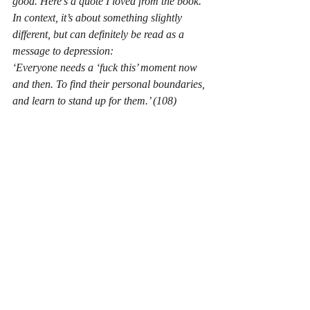
good. Here’s a quote I loved from the book. 
In context, it’s about something slightly 
different, but can definitely be read as a 
message to depression:
‘Everyone needs a ‘fuck this’ moment now 
and then. To find their personal boundaries, 
and learn to stand up for them.’ (108)