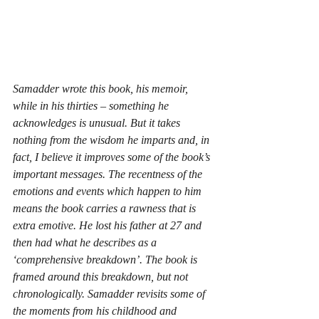
Samadder wrote this book, his memoir, 
while in his thirties – something he 
acknowledges is unusual. But it takes 
nothing from the wisdom he imparts and, in 
fact, I believe it improves some of the book’s 
important messages. The recentness of the 
emotions and events which happen to him 
means the book carries a rawness that is 
extra emotive. He lost his father at 27 and 
then had what he describes as a 
‘comprehensive breakdown’. The book is 
framed around this breakdown, but not 
chronologically. Samadder revisits some of 
the moments from his childhood and 