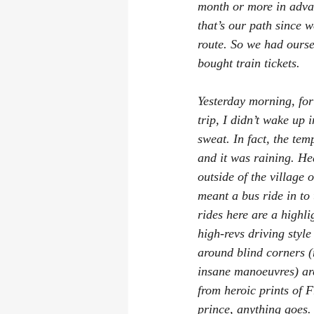
month or more in advan
that’s our path since 
route. So we had ourse
bought train tickets.
Yesterday morning, for 
trip, I didn’t wake up 
sweat. In fact, the tem
and it was raining. He
outside of the village o
meant a bus ride in to 
rides here are a highlig
high-revs driving styl
around blind corners (
insane manoeuvres) are
from heroic prints of 
prince, anything goes.