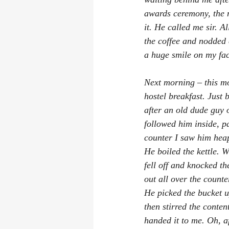
awards ceremony, the m
it. He called me sir. A
the coffee and nodded 
a huge smile on my fac
Next morning – this mo
hostel breakfast. Just 
after an old dude guy o
followed him inside, pa
counter I saw him heap 
He boiled the kettle. W
fell off and knocked t
out all over the counte
He picked the bucket up
then stirred the conten
handed it to me. Oh, a