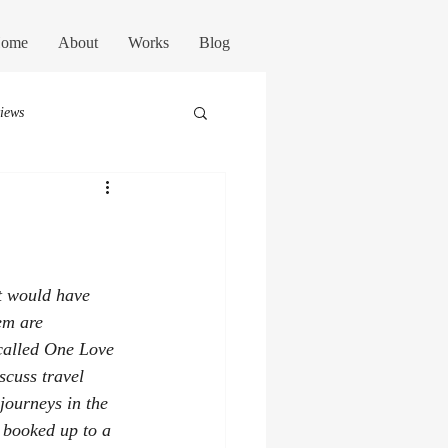
ome
About
Works
Blog
views
st would have 
em are 
 called One Love 
scuss travel 
journeys in the 
y booked up to a 