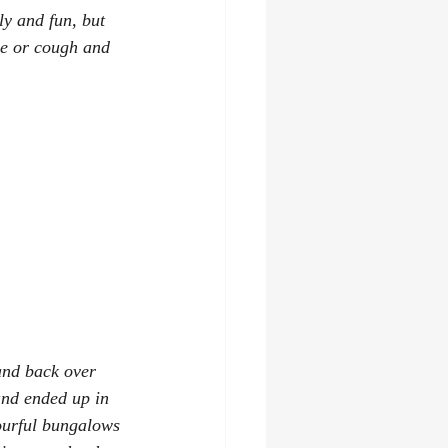
ly and fun, but 
le or cough and 
and back over 
and ended up in 
ourful bungalows 