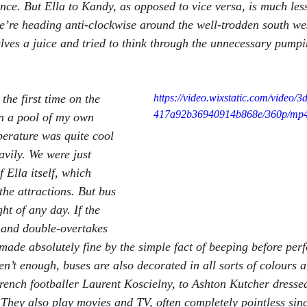
ce. But Ella to Kandy, as opposed to vice versa, is much les
we’re heading anti-clockwise around the well-trodden south wes
lves a juice and tried to think through the unnecessary pumpi
the first time on the 
https://video.wixstatic.com/video/
417a92b36940914b868e/360p/mp4/
in a pool of my own 
perature was quite cool 
avily. We were just 
f Ella itself, which 
the attractions. But bus 
ht of any day. If the 
e and double-overtakes 
made absolutely fine by the simple fact of beeping before per
n’t enough, buses are also decorated in all sorts of colours 
French footballer Laurent Koscielny, to Ashton Kutcher dresse
 They also play movies and TV, often completely pointless sinc