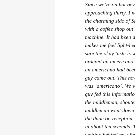
Since we’re on hot bev
approaching thirty, I n
the charming side of S
with a coffee shop out 
machine. It had been a 
makes me feel light-he
sure the okay taste is 
ordered an americano t
an americano had been
guy came out. This new
was ‘americano’. We we
guy fed this informati
the middleman, shouted
middleman went down t
the dude on reception.
in about ten seconds. 
waiting behind me after