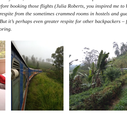
efore booking those flights (Julia Roberts, you inspired me to
s respite from the sometimes crammed rooms in hostels and gue
 But it’s perhaps even greater respite for other backpackers –
oring.