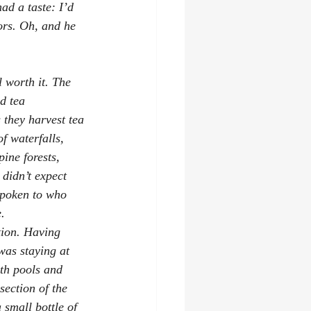
ad a taste: I’d 
ors. Oh, and he 
 worth it. The 
d tea 
 they harvest tea 
f waterfalls, 
ine forests, 
 didn’t expect 
spoken to who 
.
tion. Having 
was staying at 
th pools and 
section of the 
small bottle of 