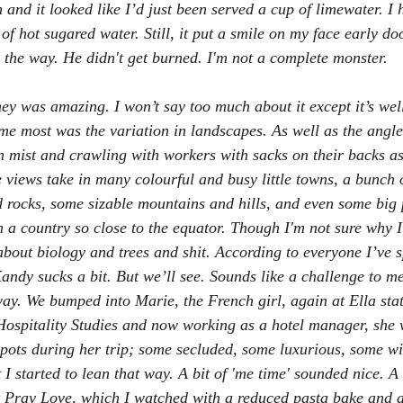
n and it looked like I’d just been served a cup of limewater. I h
of hot sugared water. Still, it put a smile on my face early do
y the way. He didn't get burned. I'm not a complete monster.
ey was amazing. I won’t say too much about it except it’s well
me most was the variation in landscapes. As well as the angle
n mist and crawling with workers with sacks on their backs as
 views take in many colourful and busy little towns, a bunch o
d rocks, some sizable mountains and hills, and even some big p
n a country so close to the equator. Though I'm not sure why I
about biology and trees and shit. According to everyone I’ve 
andy sucks a bit. But we’ll see. Sounds like a challenge to me
ay. We bumped into Marie, the French girl, again at Ella sta
Hospitality Studies and now working as a hotel manager, she 
ots during her trip; some secluded, some luxurious, some wi
I started to lean that way. A bit of 'me time' sounded nice. A 
 Pray Love
, which I watched with a reduced pasta bake and a 