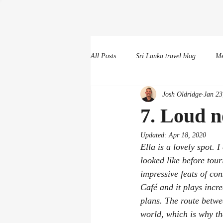
All Posts
Sri Lanka travel blog
Me
Josh Oldridge
Jan 23
Random other scribbles
7. Loud n
Updated:
Apr 18, 2020
Ella is a lovely spot. 
looked like before tou
impressive feats of con
Café and it plays incre
plans. The route betwe
world, which is why the