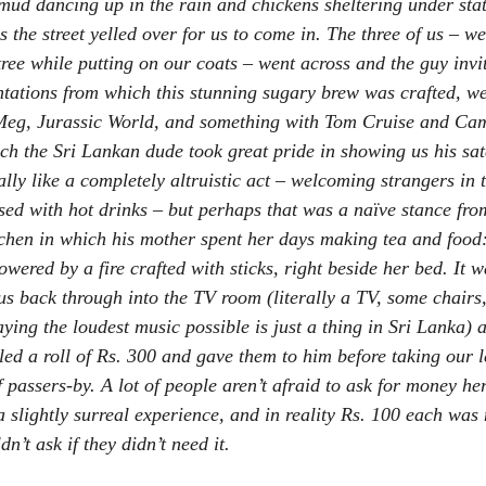
 mud dancing up in the rain and chickens sheltering under stat
s the street yelled over for us to come in. The three of us – w
ree while putting on our coats – went across and the guy invit
tations from which this stunning sugary brew was crafted, we
Meg
, 
Jurassic World
, and something with Tom Cruise and Cam
h the Sri Lankan dude took great pride in showing us his sate
ally like a completely altruistic act – welcoming strangers in 
lised with hot drinks – but perhaps that was a naïve stance fr
itchen in which his mother spent her days making tea and food:
ered by a fire crafted with sticks, right beside her bed. It w
 us back through into the TV room (literally a TV, some chairs
laying the loudest music possible is just a thing in Sri Lanka) 
ed a roll of Rs. 300 and gave them to him before taking our l
 passers-by. A lot of people aren’t afraid to ask for money here
a slightly surreal experience, and in reality Rs. 100 each was 
’t ask if they didn’t need it.