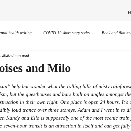
H
ntal health writing
COVID-19 short story series
Book and film re
, 2020
8 min read
oises and Milo
I can’t help but wonder what the rolling hills of misty rainfore
rism, but the guesthouses and bars built on angles amongst th
struction in their own right. One place is open 24 hours. It’s
dibly loud trance over three storeys. Adam and I went in to di
en Kandy and Ella is supposedly one of the most scenic train 
 seven-hour transit is an attraction in itself and can get full