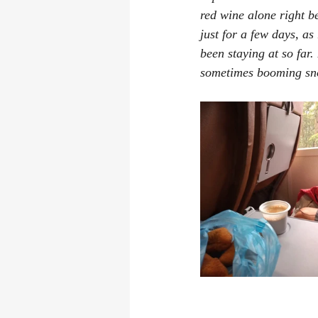
red wine alone right b
just for a few days, a
been staying at so far.
sometimes booming sn