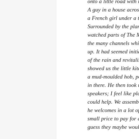
onto a little road with
A guy in a house acros
a French girl under a t
Surrounded by the plan
watched parts of 
The 
the many channels whic
up. It had seemed initi
of the rain and revita
showed us the little k
a mud-moulded hob, pow
in there. He then took
speakers; I feel like p
could help. We assembl
he welcomes in a lot of
small price to pay for 
guess they maybe wouldn