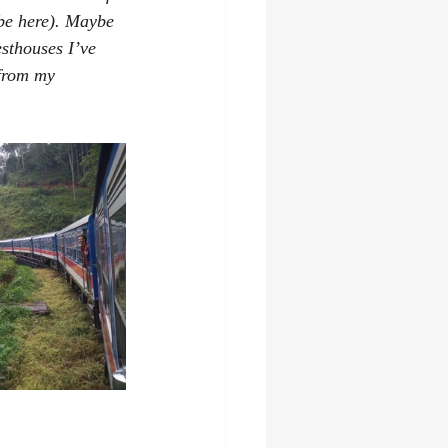
 be here). Maybe 
sthouses I’ve 
 from my 