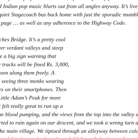
 Indian pop music blurts out from all angles anyway. It’s live
 quiet Stagecoach bus back home with just the sporadic mumb
r page … as well as any adherence to the Highway Code.
hes Bridge. It’s a pretty cool 
ver verdant valleys and steep 
e a big sign warning that 
tracks will be fined Rs. 3,000, 
own along them freely. A 
s seeing three monks wearing 
ies on their smartphones. Then 
ittle Adam’s Peak for more 
t felt really great to run up a 
the blood pumping, and the views from the top into the valley 
tarted to rain again on our descent, and we took a wrong turn 
 the main village. We tiptoed through an alleyway between col