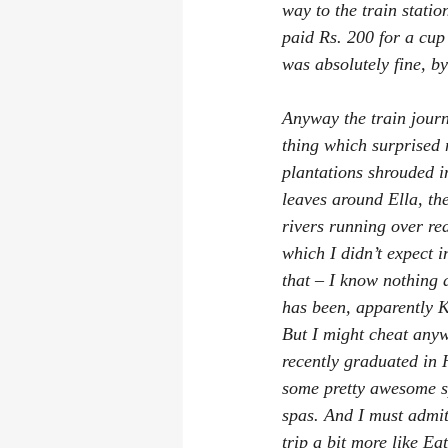
way to the train statio
paid Rs. 200 for a cup 
was absolutely fine, b
Anyway the train journ
thing which surprised 
plantations shrouded i
leaves around Ella, the
rivers running over re
which I didn’t expect i
that – I know nothing 
has been, apparently K
But I might cheat anyw
recently graduated in 
some pretty awesome sp
spas. And I must admit 
trip a bit more like 
Eat