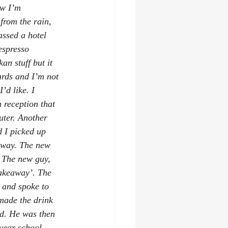
ow I’m 
from the rain, 
ssed a hotel 
espresso 
an stuff but it 
ards and I’m not 
’d like. I 
 reception that 
ter. Another 
 I picked up 
 away. The new 
. The new guy, 
takeaway’. The 
 and spoke to 
made the drink 
id. He was then 
 year school 