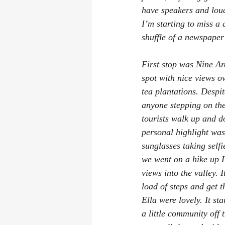
have speakers and loud
I’m starting to miss a
shuffle of a newspape
First stop was Nine Arc
spot with nice views o
tea plantations. Despit
anyone stepping on the 
tourists walk up and d
personal highlight wa
sunglasses taking self
we went on a hike up L
views into the valley. I
load of steps and get 
Ella were lovely. It s
a little community off