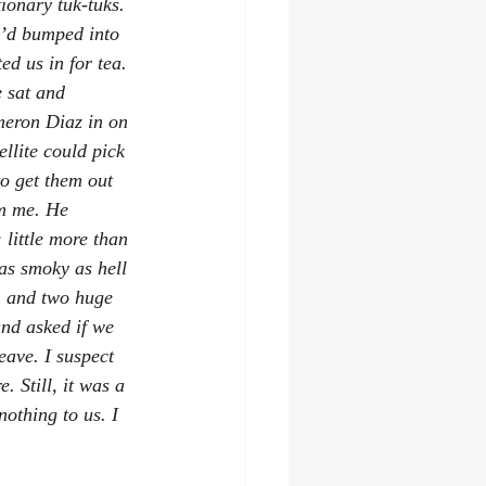
ionary tuk-tuks. 
e’d bumped into 
ed us in for tea. 
 sat and 
eron Diaz in on 
llite could pick 
to get them out 
om me. He 
 little more than 
as smoky as hell 
, and two huge 
and asked if we 
eave. I suspect 
. Still, it was a 
nothing to us. I 