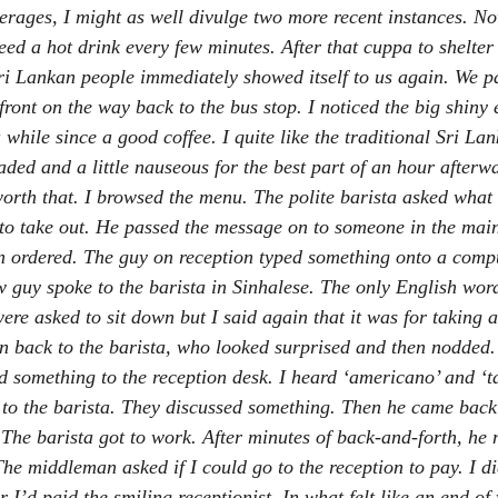
erages, I might as well divulge two more recent instances. N
eed a hot drink every few minutes. After that cuppa to shelter 
ri Lankan people immediately showed itself to us again. We pa
front on the way back to the bus stop. I noticed the big shiny 
while since a good coffee. I quite like the traditional Sri Lank
aded and a little nauseous for the best part of an hour afterw
worth that. I browsed the menu. The polite barista asked what I
o take out. He passed the message on to someone in the main
 ordered. The guy on reception typed something onto a compu
 guy spoke to the barista in Sinhalese. The only English word
re asked to sit down but I said again that it was for taking
on back to the barista, who looked surprised and then nodded
 something to the reception desk. I heard ‘americano’ and ‘
o the barista. They discussed something. Then he came back
 The barista got to work. After minutes of back-and-forth, he 
The middleman asked if I could go to the reception to pay. I d
 I’d paid the smiling receptionist. In what felt like an end of