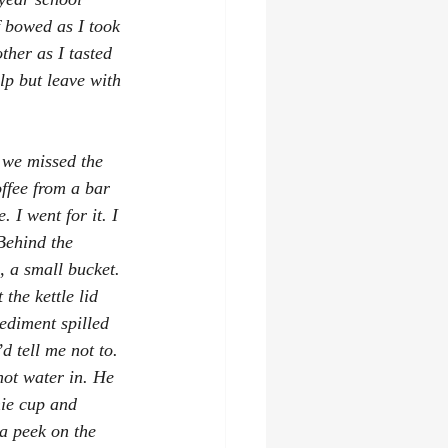
 bowed as I took 
ther as I tasted 
lp but leave with 
 we missed the 
offee from a bar 
 I went for it. I 
Behind the 
, a small bucket. 
the kettle lid 
ediment spilled 
d tell me not to. 
hot water in. He 
hie cup and 
a peek on the 