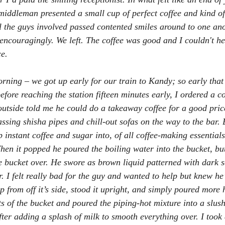
iddleman presented a small cup of perfect coffee and kind of
ll the guys involved passed contented smiles around to one ano
encouragingly. We left. The coffee was good and I couldn't he
e.
rning – we got up early for our train to Kandy; so early that
before reaching the station fifteen minutes early, I ordered a c
utside told me he could do a takeaway coffee for a good price.
ssing shisha pipes and chill-out sofas on the way to the bar. 
instant coffee and sugar into, of all coffee-making essentials
hen it popped he poured the boiling water into the bucket, but 
he bucket over. He swore as brown liquid patterned with dark s
r. I felt really bad for the guy and wanted to help but knew he’
 from off it’s side, stood it upright, and simply poured more 
ts of the bucket and poured the piping-hot mixture into a slus
fter adding a splash of milk to smooth everything over. I took 