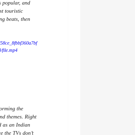
s popular, and 
t touristic 
ng beats, then 
3d58ce_8fbbf360a7bf
file.mp4
forming the 
and themes. Right 
d as an Indian 
e the TVs don’t 